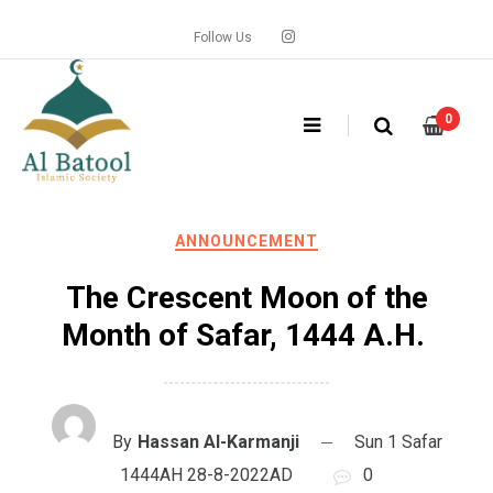
Skip
to
Follow Us
content
0
ANNOUNCEMENT
The Crescent Moon of the
Month of Safar, 1444 A.H.
By
Hassan Al-Karmanji
Sun 1 Safar
1444AH 28-8-2022AD
0