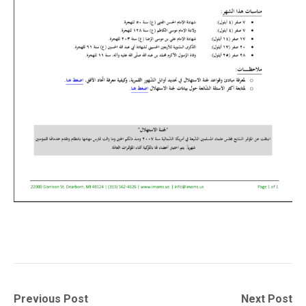
Post
Previous
Next
Previous Post
Next Post