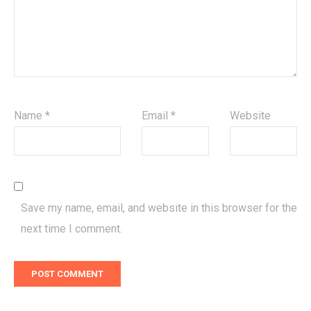
Name
*
Email
*
Website
Save my name, email, and website in this browser for the
next time I comment.