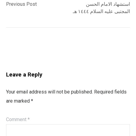
post:
post:
Previous Post
استشهاد الامام الحسن
navigation
المجتبى عليه السلام ١٤٤٤ هـ
Leave a Reply
Your email address will not be published.
Required fields
are marked
*
Comment
*