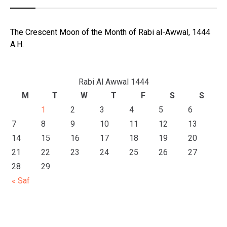
The Crescent Moon of the Month of Rabi al-Awwal, 1444
A.H.
Rabi Al Awwal 1444
M
T
W
T
F
S
S
1
2
3
4
5
6
7
8
9
10
11
12
13
14
15
16
17
18
19
20
21
22
23
24
25
26
27
28
29
« Saf