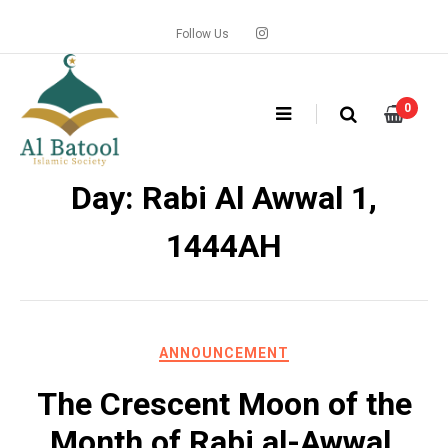
Skip
to
Follow Us
content
0
Day: Rabi Al Awwal 1,
1444AH
ANNOUNCEMENT
The Crescent Moon of the
Month of Rabi al-Awwal,