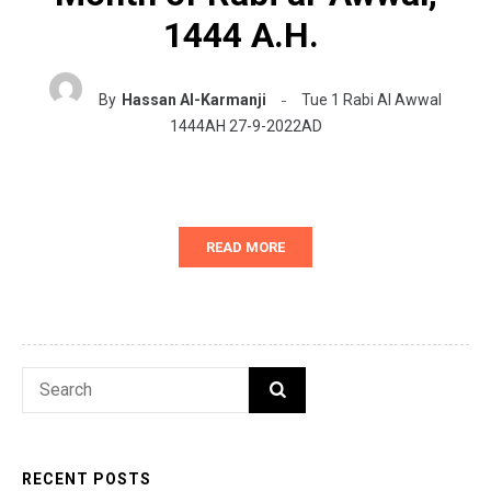
1444 A.H.
By
Hassan Al-Karmanji
Tue 1 Rabi Al Awwal
1444AH 27-9-2022AD
READ MORE
Search
SEARCH
for:
RECENT POSTS